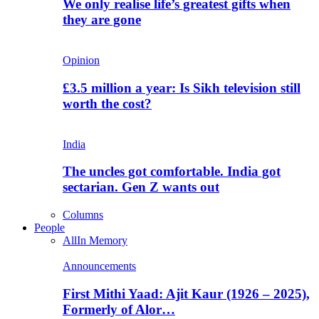
We only realise life’s greatest gifts when
they are gone
Opinion
£3.5 million a year: Is Sikh television still
worth the cost?
India
The uncles got comfortable. India got
sectarian. Gen Z wants out
Columns
People
All
In Memory
Announcements
First Mithi Yaad: Ajit Kaur (1926 – 2025),
Formerly of Alor…