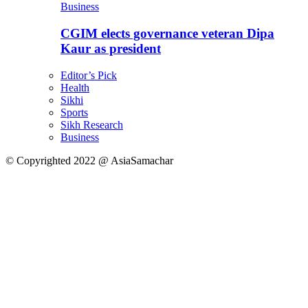
Business
CGIM elects governance veteran Dipa
Kaur as president
Editor’s Pick
Health
Sikhi
Sports
Sikh Research
Business
© Copyrighted 2022 @ AsiaSamachar