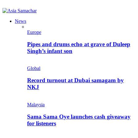
News
Europe
Pipes and drums echo at grave of Duleep
Singh’s infant son
Global
Record turnout at Dubai samagam by
NKJ
Malaysia
Sama Sama Oye launches cash giveaway
for listeners