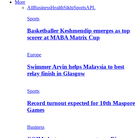
More
All
Business
Health
Sikhi
Sports
APL
Sports
Basketballer Keshmendip emerges as top
scorer at MABA Matrix Cup
Europe
Swimmer Arvin helps Malaysia to best
relay finish in Glasgow
Sports
Record turnout expected for 10th Maspore
Games
Business