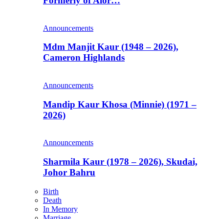
Formerly of Alor…
Announcements
Mdm Manjit Kaur (1948 – 2026),
Cameron Highlands
Announcements
Mandip Kaur Khosa (Minnie) (1971 –
2026)
Announcements
Sharmila Kaur (1978 – 2026), Skudai,
Johor Bahru
Birth
Death
In Memory
Marriage