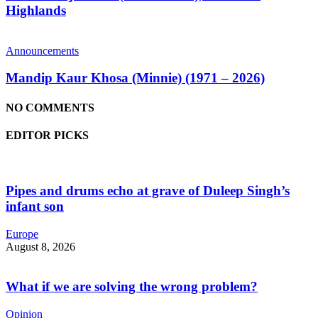
Highlands
Announcements
Mandip Kaur Khosa (Minnie) (1971 – 2026)
NO COMMENTS
EDITOR PICKS
Pipes and drums echo at grave of Duleep Singh’s
infant son
Europe
August 8, 2026
What if we are solving the wrong problem?
Opinion