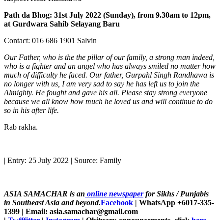
Path da Bhog: 31st July 2022 (Sunday), from 9.30am to 12pm,
at Gurdwara Sahib Selayang Baru
Contact: 016 686 1901 Salvin
Our Father, who is the the pillar of our family, a strong man indeed,
who is a fighter and an angel who has always smiled no matter how
much of difficulty he faced. Our father, Gurpahl Singh Randhawa is
no longer with us, I am very sad to say he has left us to join the
Almighty. He fought and gave his all. Please stay strong everyone
because we all know how much he loved us and will continue to do
so in his after life.
Rab rakha.
| Entry: 25 July 2022 | Source: Family
ASIA SAMACHAR is an
online newspaper
for Sikhs / Punjabis
in Southeast Asia and beyond.
Facebook
| WhatsApp +6017-335-
1399 | Email: asia.samachar@gmail.com