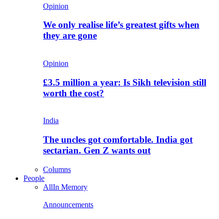
Opinion
We only realise life’s greatest gifts when
they are gone
Opinion
£3.5 million a year: Is Sikh television still
worth the cost?
India
The uncles got comfortable. India got
sectarian. Gen Z wants out
Columns
People
All
In Memory
Announcements