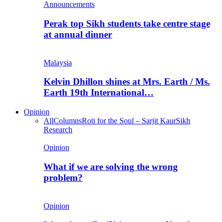
Announcements
Perak top Sikh students take centre stage
at annual dinner
Malaysia
Kelvin Dhillon shines at Mrs. Earth / Ms.
Earth 19th International…
Opinion
All
Columns
Roti for the Soul – Sarjit Kaur
Sikh
Research
Opinion
What if we are solving the wrong
problem?
Opinion