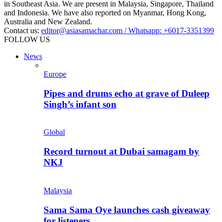
in Southeast Asia. We are present in Malaysia, Singapore, Thailand
and Indonesia. We have also reported on Myanmar, Hong Kong,
Australia and New Zealand.
Contact us:
editor@asiasamachar.com / Whatsapp: +6017-3351399
FOLLOW US
News
Europe
Pipes and drums echo at grave of Duleep
Singh’s infant son
Global
Record turnout at Dubai samagam by
NKJ
Malaysia
Sama Sama Oye launches cash giveaway
for listeners