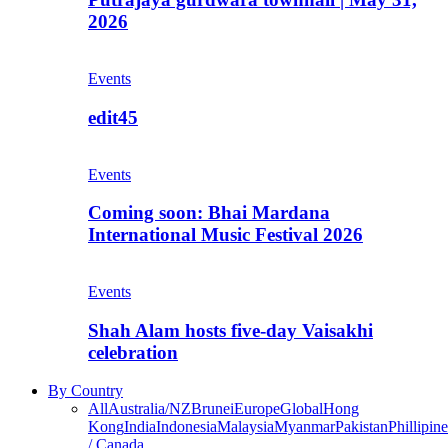
2026
Events
edit45
Events
Coming soon: Bhai Mardana
International Music Festival 2026
Events
Shah Alam hosts five-day Vaisakhi
celebration
By Country
All
Australia/NZ
Brunei
Europe
Global
Hong
Kong
India
Indonesia
Malaysia
Myanmar
Pakistan
Phillipine
/ Canada