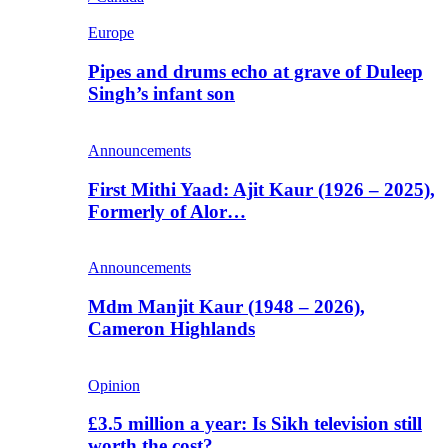
Europe
Pipes and drums echo at grave of Duleep
Singh’s infant son
Announcements
First Mithi Yaad: Ajit Kaur (1926 – 2025),
Formerly of Alor…
Announcements
Mdm Manjit Kaur (1948 – 2026),
Cameron Highlands
Opinion
£3.5 million a year: Is Sikh television still
worth the cost?