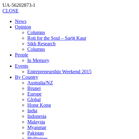
UA-56202873-1
CLOSE
News
Opinion
Columns
Roti for the Soul – Sarjit Kaur
Sikh Research
Columns
People
In Memory
Events
Entrepreneurship Weekend 2015
By Country
Australia/NZ
Brunei
Europe
Global
Hong Kong
India
Indonesia
Malaysia
Myanmar
Pakistan
Phillipines