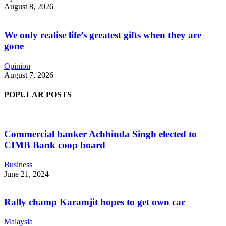
August 8, 2026
We only realise life’s greatest gifts when they are
gone
Opinion
August 7, 2026
POPULAR POSTS
Commercial banker Achhinda Singh elected to
CIMB Bank coop board
Business
June 21, 2024
Rally champ Karamjit hopes to get own car
Malaysia