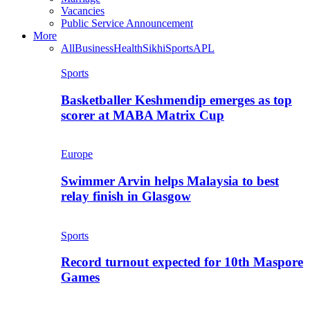
Vacancies
Public Service Announcement
More
All
Business
Health
Sikhi
Sports
APL
Sports
Basketballer Keshmendip emerges as top
scorer at MABA Matrix Cup
Europe
Swimmer Arvin helps Malaysia to best
relay finish in Glasgow
Sports
Record turnout expected for 10th Maspore
Games