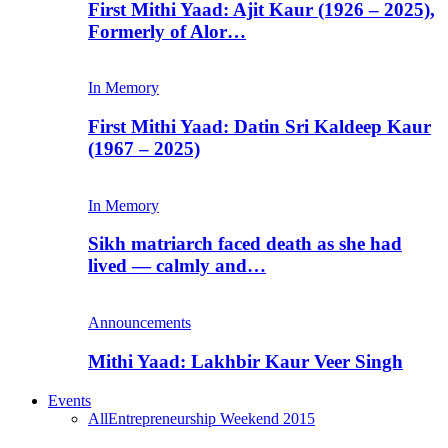
First Mithi Yaad: Ajit Kaur (1926 – 2025),
Formerly of Alor…
In Memory
First Mithi Yaad: Datin Sri Kaldeep Kaur
(1967 – 2025)
In Memory
Sikh matriarch faced death as she had
lived — calmly and…
Announcements
Mithi Yaad: Lakhbir Kaur Veer Singh
Events
All
Entrepreneurship Weekend 2015