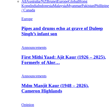
All
Australia/NZ
Brunei
Europe
Global
Hong
Kong
India
Indonesia
Malaysia
Myanmar
Pakistan
Phillipine
/ Canada
Europe
Pipes and drums echo at grave of Duleep
Singh’s infant son
Announcements
First Mithi Yaad: Ajit Kaur (1926 – 2025),
Formerly of Alor…
Announcements
Mdm Manjit Kaur (1948 – 2026),
Cameron Highlands
Opinion