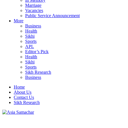
In Memory
Marriage
Vacancies
Public Service Announcement
More
Business
Health
Sikhi
Sports
APL
Editor’s Pick
Health
Sikhi
Sports
Sikh Research
Business
Home
About Us
Contact Us
Sikh Research