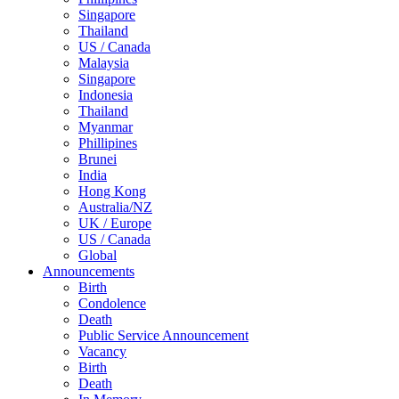
Singapore
Thailand
US / Canada
Malaysia
Singapore
Indonesia
Thailand
Myanmar
Phillipines
Brunei
India
Hong Kong
Australia/NZ
UK / Europe
US / Canada
Global
Announcements
Birth
Condolence
Death
Public Service Announcement
Vacancy
Birth
Death