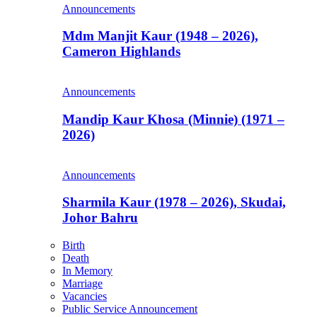
Announcements
Mdm Manjit Kaur (1948 – 2026),
Cameron Highlands
Announcements
Mandip Kaur Khosa (Minnie) (1971 –
2026)
Announcements
Sharmila Kaur (1978 – 2026), Skudai,
Johor Bahru
Birth
Death
In Memory
Marriage
Vacancies
Public Service Announcement