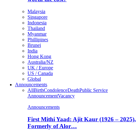
Malaysia
Singapore
Indonesia
Thailand
Myanmar
Phillipines
Brunei
India
Hong Kong
Australia/NZ
UK / Europe
US / Canada
Global
Announcements
All
Birth
Condolence
Death
Public Service
Announcement
Vacancy
Announcements
First Mithi Yaad: Ajit Kaur (1926 – 2025),
Formerly of Alor…