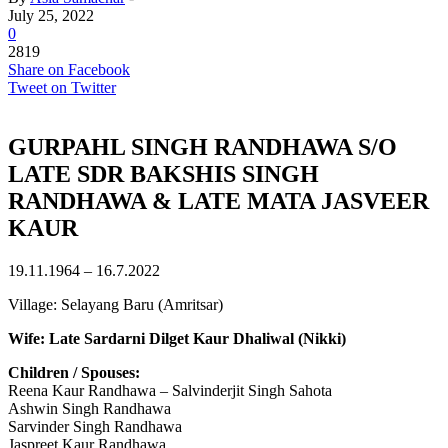
July 25, 2022
0
2819
Share on Facebook
Tweet on Twitter
GURPAHL SINGH RANDHAWA S/O
LATE SDR BAKSHIS SINGH
RANDHAWA & LATE MATA JASVEER
KAUR
19.11.1964 – 16.7.2022
Village: Selayang Baru (Amritsar)
Wife: Late Sardarni Dilget Kaur Dhaliwal (Nikki)
Children / Spouses:
Reena Kaur Randhawa – Salvinderjit Singh Sahota
Ashwin Singh Randhawa
Sarvinder Singh Randhawa
Jaspreet Kaur Randhawa