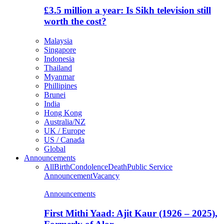
£3.5 million a year: Is Sikh television still
worth the cost?
Malaysia
Singapore
Indonesia
Thailand
Myanmar
Phillipines
Brunei
India
Hong Kong
Australia/NZ
UK / Europe
US / Canada
Global
Announcements
All
Birth
Condolence
Death
Public Service
Announcement
Vacancy
Announcements
First Mithi Yaad: Ajit Kaur (1926 – 2025),