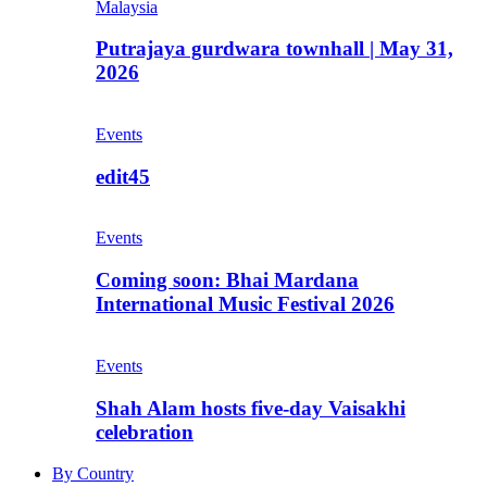
Malaysia
Putrajaya gurdwara townhall | May 31,
2026
Events
edit45
Events
Coming soon: Bhai Mardana
International Music Festival 2026
Events
Shah Alam hosts five-day Vaisakhi
celebration
By Country