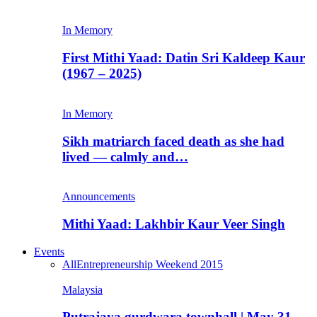
In Memory
First Mithi Yaad: Datin Sri Kaldeep Kaur
(1967 – 2025)
In Memory
Sikh matriarch faced death as she had
lived — calmly and…
Announcements
Mithi Yaad: Lakhbir Kaur Veer Singh
Events
All
Entrepreneurship Weekend 2015
Malaysia
Putrajaya gurdwara townhall | May 31,