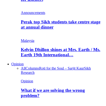
Announcements
Perak top Sikh students take centre stage
at annual dinner
Malaysia
Kelvin Dhillon shines at Mrs. Earth / Ms.
Earth 19th International…
Opinion
All
Columns
Roti for the Soul – Sarjit Kaur
Sikh
Research
Opinion
What if we are solving the wrong
problem?