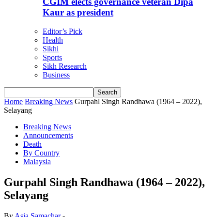
CGIM elects governance veteran Dipa
Kaur as president
Editor’s Pick
Health
Sikhi
Sports
Sikh Research
Business
Home
Breaking News
Gurpahl Singh Randhawa (1964 – 2022),
Selayang
Breaking News
Announcements
Death
By Country
Malaysia
Gurpahl Singh Randhawa (1964 – 2022),
Selayang
By
Asia Samachar
-