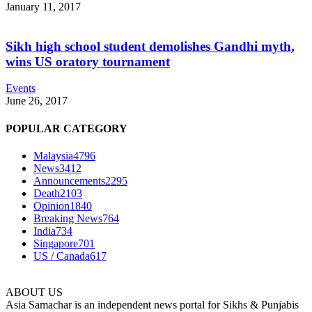
January 11, 2017
Sikh high school student demolishes Gandhi myth,
wins US oratory tournament
Events
June 26, 2017
POPULAR CATEGORY
Malaysia
4796
News
3412
Announcements
2295
Death
2103
Opinion
1840
Breaking News
764
India
734
Singapore
701
US / Canada
617
ABOUT US
Asia Samachar is an independent news portal for Sikhs & Punjabis