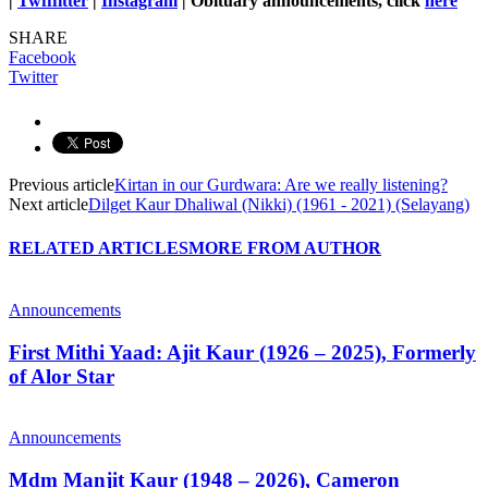
|
Twfffitter
|
Instagram
| Obituary announcements, click
here
SHARE
Facebook
Twitter
Previous article
Kirtan in our Gurdwara: Are we really listening?
Next article
Dilget Kaur Dhaliwal (Nikki) (1961 - 2021) (Selayang)
RELATED ARTICLES
MORE FROM AUTHOR
Announcements
First Mithi Yaad: Ajit Kaur (1926 – 2025), Formerly
of Alor Star
Announcements
Mdm Manjit Kaur (1948 – 2026), Cameron