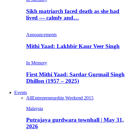
Sikh matriarch faced death as she had
lived — calmly and…
Announcements
Mithi Yaad: Lakhbir Kaur Veer Singh
In Memory
First Mithi Yaad: Sardar Gurmail Singh
Dhillon (1957 – 2025)
Events
All
Entrepreneurship Weekend 2015
Malaysia
Putrajaya gurdwara townhall | May 31,
2026