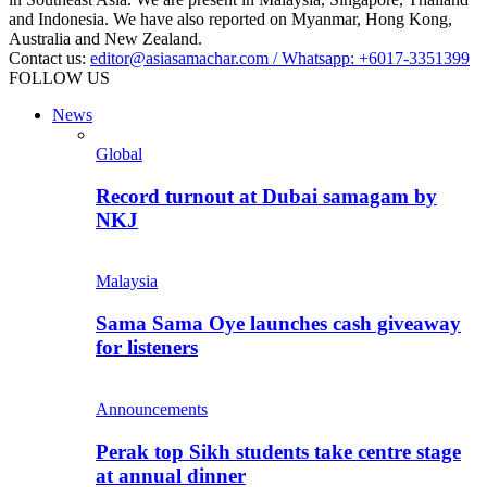
and Indonesia. We have also reported on Myanmar, Hong Kong,
Australia and New Zealand.
Contact us:
editor@asiasamachar.com / Whatsapp: +6017-3351399
FOLLOW US
News
Global
Record turnout at Dubai samagam by
NKJ
Malaysia
Sama Sama Oye launches cash giveaway
for listeners
Announcements
Perak top Sikh students take centre stage
at annual dinner