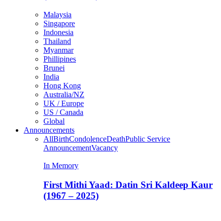
Malaysia
Singapore
Indonesia
Thailand
Myanmar
Phillipines
Brunei
India
Hong Kong
Australia/NZ
UK / Europe
US / Canada
Global
Announcements
All
Birth
Condolence
Death
Public Service
Announcement
Vacancy
In Memory
First Mithi Yaad: Datin Sri Kaldeep Kaur
(1967 – 2025)