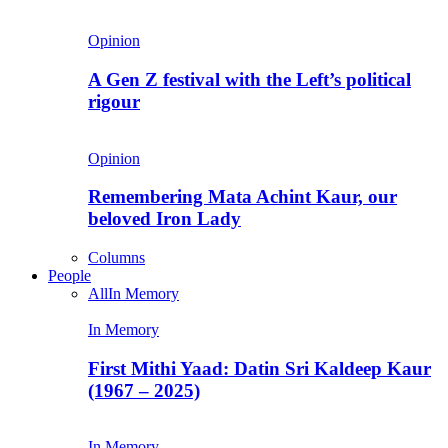
Opinion
A Gen Z festival with the Left’s political
rigour
Opinion
Remembering Mata Achint Kaur, our
beloved Iron Lady
Columns
People
All
In Memory
In Memory
First Mithi Yaad: Datin Sri Kaldeep Kaur
(1967 – 2025)
In Memory