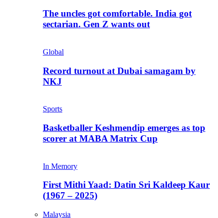
The uncles got comfortable. India got
sectarian. Gen Z wants out
Global
Record turnout at Dubai samagam by
NKJ
Sports
Basketballer Keshmendip emerges as top
scorer at MABA Matrix Cup
In Memory
First Mithi Yaad: Datin Sri Kaldeep Kaur
(1967 – 2025)
Malaysia