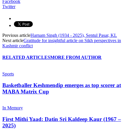
Facebook
Twitter
Previous article
Harnam Singh (1934 - 2025), Sentul Pasar, KL
Next article
Gratitude for insightful article on Sikh perspectives in
Kashmir conflict
RELATED ARTICLES
MORE FROM AUTHOR
Sports
Basketballer Keshmendip emerges as top scorer at
MABA Matrix Cup
In Memory
First Mithi Yaad: Datin Sri Kaldeep Kaur (1967 –
2025)