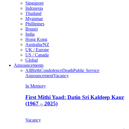
Singapore
Indonesia
Thailand
Myanmar
Phillipines
Brunei
India
Hong Kong
Australia/NZ
UK / Europe
US / Canada
Global
Announcements
All
Birth
Condolence
Death
Public Service
Announcement
Vacancy
In Memory
First Mithi Yaad: Datin Sri Kaldeep Kaur
(1967 – 2025)
Vacancy