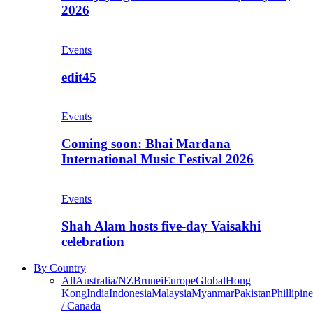
2026
Events
edit45
Events
Coming soon: Bhai Mardana
International Music Festival 2026
Events
Shah Alam hosts five-day Vaisakhi
celebration
By Country
All
Australia/NZ
Brunei
Europe
Global
Hong
Kong
India
Indonesia
Malaysia
Myanmar
Pakistan
Phillipine
/ Canada