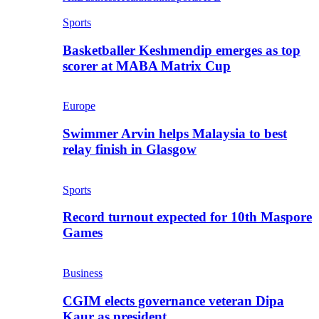
Sports
Basketballer Keshmendip emerges as top
scorer at MABA Matrix Cup
Europe
Swimmer Arvin helps Malaysia to best
relay finish in Glasgow
Sports
Record turnout expected for 10th Maspore
Games
Business
CGIM elects governance veteran Dipa
Kaur as president