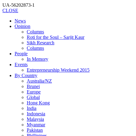
UA-56202873-1
CLOSE
News
Opinion
Columns
Roti for the Soul – Sarjit Kaur
Sikh Research
Columns
People
In Memory
Events
Entrepreneurship Weekend 2015
By Country
Australia/NZ
Brunei
Europe
Global
Hong Kong
India
Indonesia
Malaysia
Myanmar
Pakistan
Phillipines