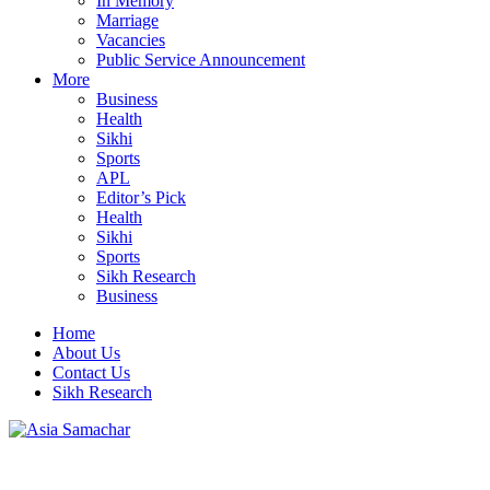
In Memory
Marriage
Vacancies
Public Service Announcement
More
Business
Health
Sikhi
Sports
APL
Editor’s Pick
Health
Sikhi
Sports
Sikh Research
Business
Home
About Us
Contact Us
Sikh Research