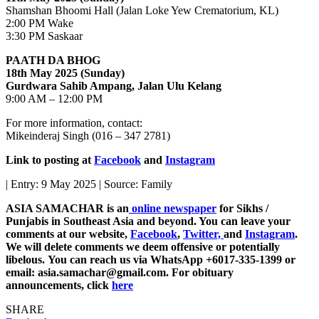
Shamshan Bhoomi Hall (Jalan Loke Yew Crematorium, KL)
2:00 PM Wake
3:30 PM Saskaar
PAATH DA BHOG
18th May 2025 (Sunday)
Gurdwara Sahib Ampang, Jalan Ulu Kelang
9:00 AM – 12:00 PM
For more information, contact:
Mikeinderaj Singh (016 – 347 2781)
Link to posting at
Facebook
and
Instagram
| Entry: 9 May 2025 | Source: Family
ASIA SAMACHAR is an
online newspaper
for Sikhs /
Punjabis in Southeast Asia and beyond. You can leave your
comments at our website,
Facebook
,
Twitter,
and
Instagram
.
We will delete comments we deem offensive or potentially
libelous. You can reach us via WhatsApp +6017-335-1399 or
email: asia.samachar@gmail.com. For obituary
announcements, click
here
SHARE