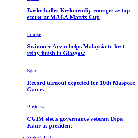
Basketballer Keshmendip emerges as top
scorer at MABA Matrix Cup
Europe
Swimmer Arvin helps Malaysia to best
relay finish in Glasgow
Sports
Record turnout expected for 10th Maspore
Games
Business
CGIM elects governance veteran Dipa
Kaur as president
Editor’s Pick