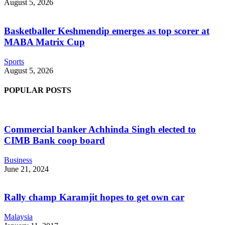
August 5, 2026
Basketballer Keshmendip emerges as top scorer at
MABA Matrix Cup
Sports
August 5, 2026
POPULAR POSTS
Commercial banker Achhinda Singh elected to
CIMB Bank coop board
Business
June 21, 2024
Rally champ Karamjit hopes to get own car
Malaysia