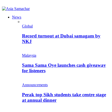
News
Global
Record turnout at Dubai samagam by
NKJ
Malaysia
Sama Sama Oye launches cash giveaway
for listeners
Announcements
Perak top Sikh students take centre stage
at annual dinner