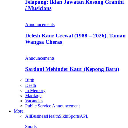
Jelapang: Iklan Jawatan Kosong Granthi
/ Musicians
Announcements
Delesh Kaur Grewal (1988 – 2026), Taman
Wangsa Cheras
Announcements
Sardani Mehinder Kaur (Kepong Baru)
Birth
Death
In Memory
Marriage
Vacancies
Public Service Announcement
More
All
Business
Health
Sikhi
Sports
APL
Sports