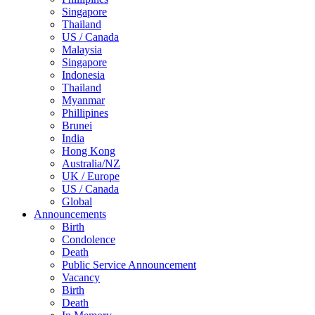
Singapore
Thailand
US / Canada
Malaysia
Singapore
Indonesia
Thailand
Myanmar
Phillipines
Brunei
India
Hong Kong
Australia/NZ
UK / Europe
US / Canada
Global
Announcements
Birth
Condolence
Death
Public Service Announcement
Vacancy
Birth
Death