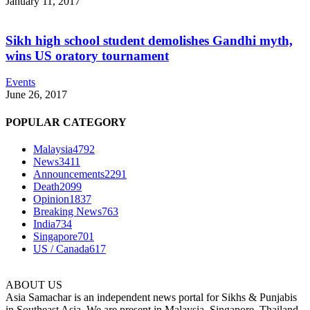
January 11, 2017
Sikh high school student demolishes Gandhi myth,
wins US oratory tournament
Events
June 26, 2017
POPULAR CATEGORY
Malaysia
4792
News
3411
Announcements
2291
Death
2099
Opinion
1837
Breaking News
763
India
734
Singapore
701
US / Canada
617
ABOUT US
Asia Samachar is an independent news portal for Sikhs & Punjabis
in Southeast Asia. We are present in Malaysia, Singapore, Thailand