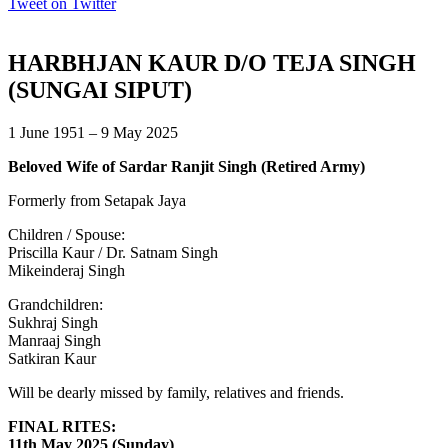
Tweet on Twitter
HARBHJAN KAUR D/O TEJA SINGH
(SUNGAI SIPUT)
1 June 1951 – 9 May 2025
Beloved Wife of Sardar Ranjit Singh (Retired Army)
Formerly from Setapak Jaya
Children / Spouse:
Priscilla Kaur / Dr. Satnam Singh
Mikeinderaj Singh
Grandchildren:
Sukhraj Singh
Manraaj Singh
Satkiran Kaur
Will be dearly missed by family, relatives and friends.
FINAL RITES:
11th May 2025 (Sunday)