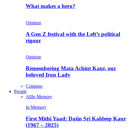
What makes a hero?
Opinion
A Gen Z festival with the Left’s political
rigour
Opinion
Remembering Mata Achint Kaur, our
beloved Iron Lady
Columns
People
All
In Memory
In Memory
First Mithi Yaad: Datin Sri Kaldeep Kaur
(1967 – 2025)