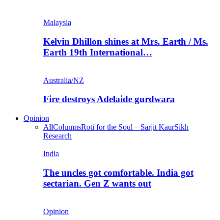
Malaysia
Kelvin Dhillon shines at Mrs. Earth / Ms.
Earth 19th International…
Australia/NZ
Fire destroys Adelaide gurdwara
Opinion
All
Columns
Roti for the Soul – Sarjit Kaur
Sikh
Research
India
The uncles got comfortable. India got
sectarian. Gen Z wants out
Opinion