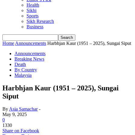
Health
Sikhi
Sports
Sikh Research
Business
Home
Announcements
Harbhjan Kaur (1951 – 2025), Sungai Siput
Announcements
Breaking News
Death
By Country
Malaysia
Harbhjan Kaur (1951 – 2025), Sungai
Siput
By
Asia Samachar
-
May 9, 2025
0
1330
Share on Facebook