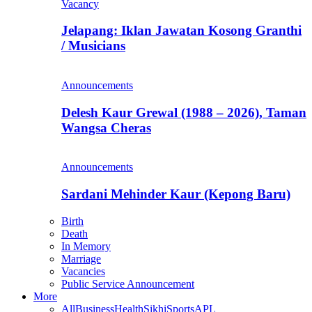
Vacancy
Jelapang: Iklan Jawatan Kosong Granthi
/ Musicians
Announcements
Delesh Kaur Grewal (1988 – 2026), Taman
Wangsa Cheras
Announcements
Sardani Mehinder Kaur (Kepong Baru)
Birth
Death
In Memory
Marriage
Vacancies
Public Service Announcement
More
All
Business
Health
Sikhi
Sports
APL