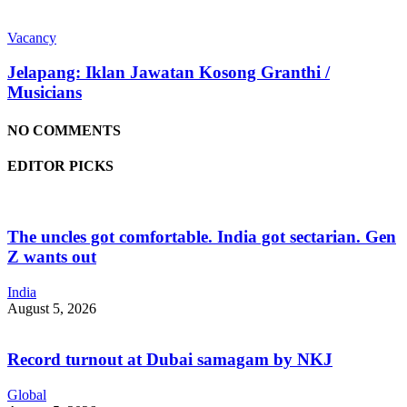
Vacancy
Jelapang: Iklan Jawatan Kosong Granthi /
Musicians
NO COMMENTS
EDITOR PICKS
The uncles got comfortable. India got sectarian. Gen
Z wants out
India
August 5, 2026
Record turnout at Dubai samagam by NKJ
Global