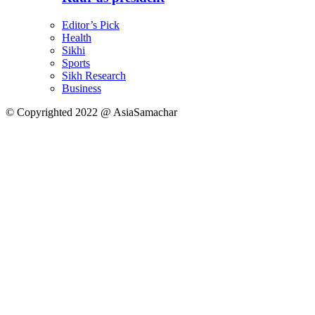
Editor’s Pick
Health
Sikhi
Sports
Sikh Research
Business
© Copyrighted 2022 @ AsiaSamachar