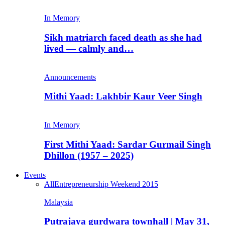
In Memory
Sikh matriarch faced death as she had
lived — calmly and…
Announcements
Mithi Yaad: Lakhbir Kaur Veer Singh
In Memory
First Mithi Yaad: Sardar Gurmail Singh
Dhillon (1957 – 2025)
Events
All
Entrepreneurship Weekend 2015
Malaysia
Putrajaya gurdwara townhall | May 31,