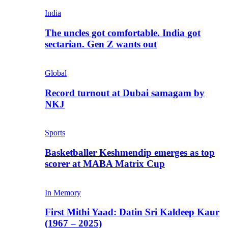
India
The uncles got comfortable. India got
sectarian. Gen Z wants out
Global
Record turnout at Dubai samagam by
NKJ
Sports
Basketballer Keshmendip emerges as top
scorer at MABA Matrix Cup
In Memory
First Mithi Yaad: Datin Sri Kaldeep Kaur
(1967 – 2025)