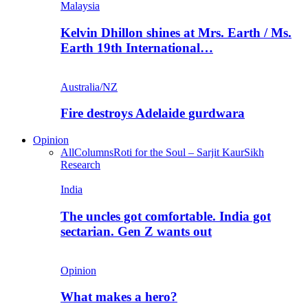
Malaysia
Kelvin Dhillon shines at Mrs. Earth / Ms.
Earth 19th International…
Australia/NZ
Fire destroys Adelaide gurdwara
Opinion
All
Columns
Roti for the Soul – Sarjit Kaur
Sikh
Research
India
The uncles got comfortable. India got
sectarian. Gen Z wants out
Opinion
What makes a hero?