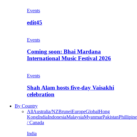
Events
edit45
Events
Coming soon: Bhai Mardana
International Music Festival 2026
Events
Shah Alam hosts five-day Vaisakhi
celebration
By Country
All
Australia/NZ
Brunei
Europe
Global
Hong
Kong
India
Indonesia
Malaysia
Myanmar
Pakistan
Phillipine
/ Canada
India