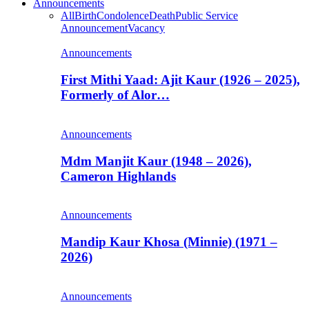
Announcements
All
Birth
Condolence
Death
Public Service
Announcement
Vacancy
Announcements
First Mithi Yaad: Ajit Kaur (1926 – 2025),
Formerly of Alor…
Announcements
Mdm Manjit Kaur (1948 – 2026),
Cameron Highlands
Announcements
Mandip Kaur Khosa (Minnie) (1971 –
2026)
Announcements