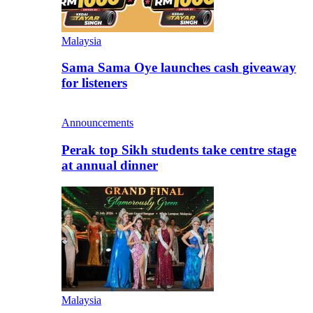
Malaysia
Sama Sama Oye launches cash giveaway
for listeners
Announcements
Perak top Sikh students take centre stage
at annual dinner
Malaysia