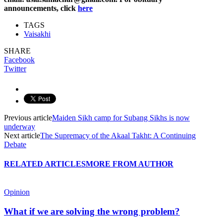
announcements, click
here
TAGS
Vaisakhi
SHARE
Facebook
Twitter
Previous article
Maiden Sikh camp for Subang Sikhs is now
underway
Next article
The Supremacy of the Akaal Takht: A Continuing
Debate
RELATED ARTICLES
MORE FROM AUTHOR
Opinion
What if we are solving the wrong problem?