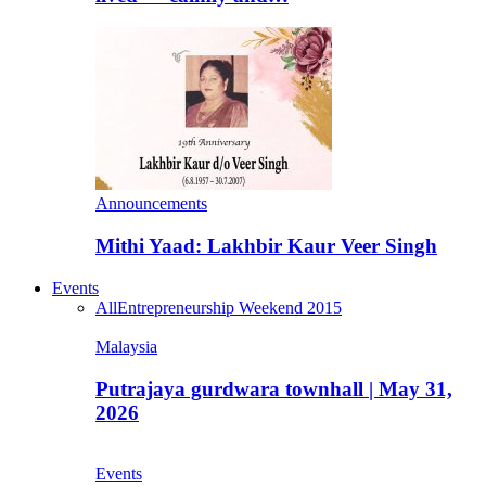
Announcements
Mithi Yaad: Lakhbir Kaur Veer Singh
Events
All
Entrepreneurship Weekend 2015
Malaysia
Putrajaya gurdwara townhall | May 31,
2026
Events