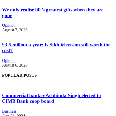
We only realise life’s greatest gifts when they are
gone
Opinion
August 7, 2026
£3.5 million a year: Is Sikh television still worth the
cost?
Opinion
August 6, 2026
POPULAR POSTS
Commercial banker Achhinda Singh elected to
CIMB Bank coop board
Business
June 21, 2024