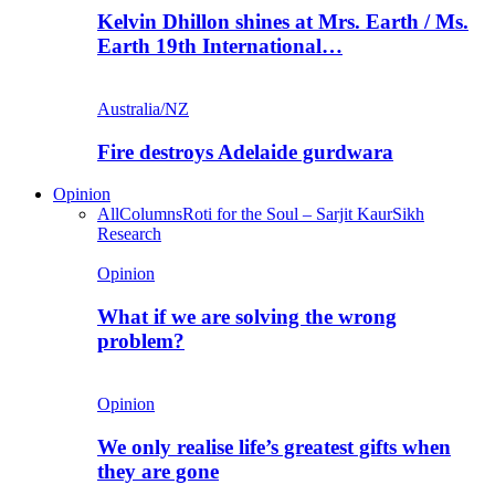
Kelvin Dhillon shines at Mrs. Earth / Ms.
Earth 19th International…
Australia/NZ
Fire destroys Adelaide gurdwara
Opinion
All
Columns
Roti for the Soul – Sarjit Kaur
Sikh
Research
Opinion
What if we are solving the wrong
problem?
Opinion
We only realise life’s greatest gifts when
they are gone