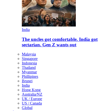
India
The uncles got comfortable. India got
sectarian. Gen Z wants out
Malaysia
Singapore
Indonesia
Thailand
Myanmar
Phillipines
Brunei
India
Hong Kong
Australia/NZ
UK / Europe
US / Canada
Global