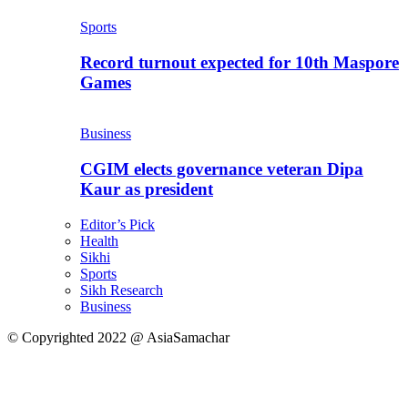
Sports
Record turnout expected for 10th Maspore
Games
Business
CGIM elects governance veteran Dipa
Kaur as president
Editor’s Pick
Health
Sikhi
Sports
Sikh Research
Business
© Copyrighted 2022 @ AsiaSamachar