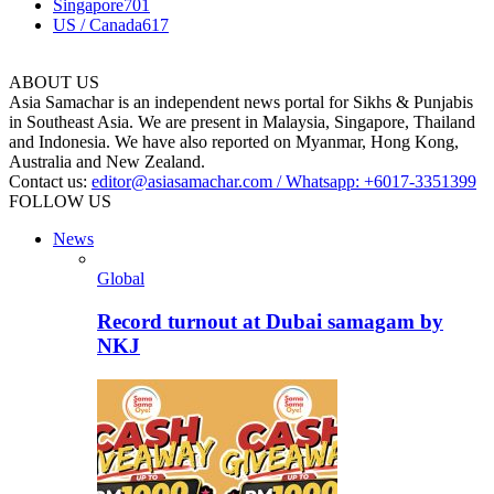
Singapore
701
US / Canada
617
ABOUT US
Asia Samachar is an independent news portal for Sikhs & Punjabis
in Southeast Asia. We are present in Malaysia, Singapore, Thailand
and Indonesia. We have also reported on Myanmar, Hong Kong,
Australia and New Zealand.
Contact us:
editor@asiasamachar.com / Whatsapp: +6017-3351399
FOLLOW US
News
Global
Record turnout at Dubai samagam by
NKJ