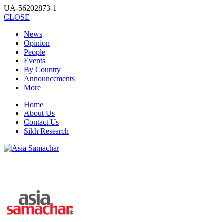
UA-56202873-1
CLOSE
News
Opinion
People
Events
By Country
Announcements
More
Home
About Us
Contact Us
Sikh Research