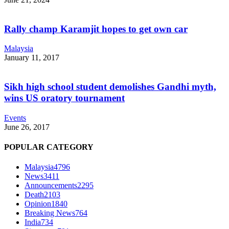
Rally champ Karamjit hopes to get own car
Malaysia
January 11, 2017
Sikh high school student demolishes Gandhi myth,
wins US oratory tournament
Events
June 26, 2017
POPULAR CATEGORY
Malaysia
4796
News
3411
Announcements
2295
Death
2103
Opinion
1840
Breaking News
764
India
734