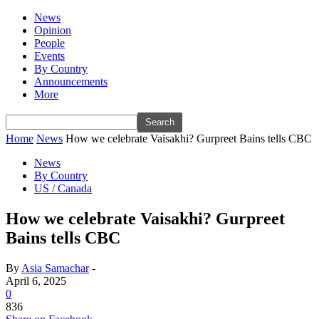
News
Opinion
People
Events
By Country
Announcements
More
Home
News
How we celebrate Vaisakhi? Gurpreet Bains tells CBC
News
By Country
US / Canada
How we celebrate Vaisakhi? Gurpreet
Bains tells CBC
By
Asia Samachar
-
April 6, 2025
0
836