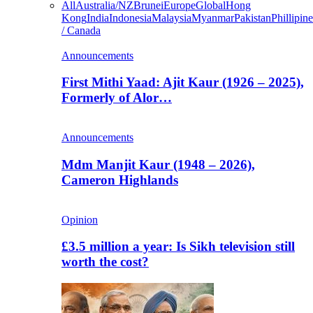
All
Australia/NZ
Brunei
Europe
Global
Hong
Kong
India
Indonesia
Malaysia
Myanmar
Pakistan
Phillipine
/ Canada
Announcements
First Mithi Yaad: Ajit Kaur (1926 – 2025),
Formerly of Alor…
Announcements
Mdm Manjit Kaur (1948 – 2026),
Cameron Highlands
Opinion
£3.5 million a year: Is Sikh television still
worth the cost?