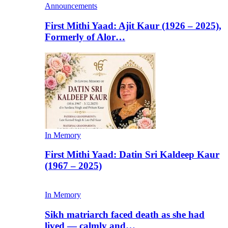
Announcements
First Mithi Yaad: Ajit Kaur (1926 – 2025),
Formerly of Alor…
In Memory
First Mithi Yaad: Datin Sri Kaldeep Kaur
(1967 – 2025)
In Memory
Sikh matriarch faced death as she had
lived — calmly and…