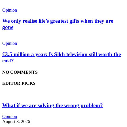
Opinion
We only realise life’s greatest gifts when they are
gone
Opinion
£3.5 million a year: Is Sikh television still worth the
cost?
NO COMMENTS
EDITOR PICKS
What if we are solving the wrong problem?
Opinion
August 8, 2026