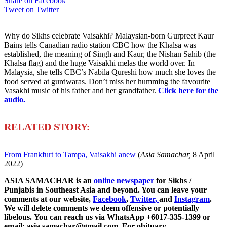
Share on Facebook
Tweet on Twitter
Why do Sikhs celebrate Vaisakhi? Malaysian-born Gurpreet Kaur
Bains tells Canadian radio station CBC how the Khalsa was
established, the meaning of Singh and Kaur, the Nishan Sahib (the
Khalsa flag) and the huge Vaisakhi melas the world over. In
Malaysia, she tells CBC’s Nabila Qureshi how much she loves the
food served at gurdwaras. Don’t miss her humming the favourite
Vasakhi music of his father and her grandfather.
Click here for the
audio.
R
ELATED STORY:
From Frankfurt to Tampa, Vaisakhi anew
(
Asia Samachar,
8 April
2022)
ASIA SAMACHAR is an
online newspaper
for Sikhs /
Punjabis in Southeast Asia and beyond. You can leave your
comments at our website,
Facebook
,
Twitter,
and
Instagram
.
We will delete comments we deem offensive or potentially
libelous. You can reach us via WhatsApp +6017-335-1399 or
email: asia.samachar@gmail.com. For obituary