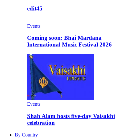
edit45
Events
Coming soon: Bhai Mardana
International Music Festival 2026
Events
Shah Alam hosts five-day Vaisakhi
celebration
By Country