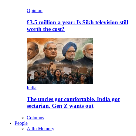
Opinion
£3.5 million a year: Is Sikh television still
worth the cost?
India
The uncles got comfortable. India got
sectarian. Gen Z wants out
Columns
People
All
In Memory