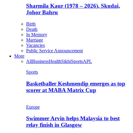
Sharmila Kaur (1978 – 2026), Skudai,
Johor Bahru
Birth
Death
In Memory
Marriage
Vacancies
Public Service Announcement
More
All
Business
Health
Sikhi
Sports
APL
Sports
Basketballer Keshmendip emerges as top
scorer at MABA Matrix Cup
Europe
Swimmer Arvin helps Malaysia to best
relay finish in Glasgow