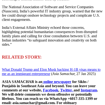
The National Association of Software and Service Companies
(Nasscom), India’s powerful IT industry group, warned that the new
fee could disrupt onshore technology projects and complicate U.S.
client engagements.
India’s External Affairs Ministry echoed those concerns,
highlighting potential humanitarian consequences from disrupted
family plans and calling for close consultation between U.S. and
Indian industries “to safeguard innovation and creativity on both
sides.”
R
ELATED STORY:
What Donald Trump and Elon Musk backing H-1B visas means to
me as an immigrant entrepreneur
(
Asia Samachar,
27 Jan 2025)
ASIA SAMACHAR is an
online newspaper
for Sikhs /
Punjabis in Southeast Asia and beyond. You can leave your
comments at our website,
Facebook
,
Twitter,
and
Instagram
.
We will delete comments we deem offensive or potentially
libelous. You can reach us via WhatsApp +6017-335-1399 or
email: asia.samachar@gmail.com. For obituary