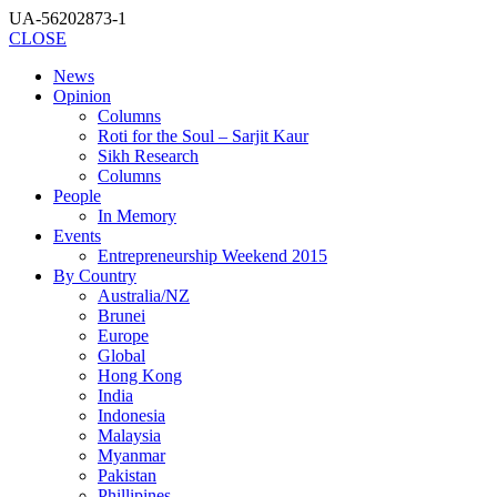
UA-56202873-1
CLOSE
News
Opinion
Columns
Roti for the Soul – Sarjit Kaur
Sikh Research
Columns
People
In Memory
Events
Entrepreneurship Weekend 2015
By Country
Australia/NZ
Brunei
Europe
Global
Hong Kong
India
Indonesia
Malaysia
Myanmar
Pakistan
Phillipines