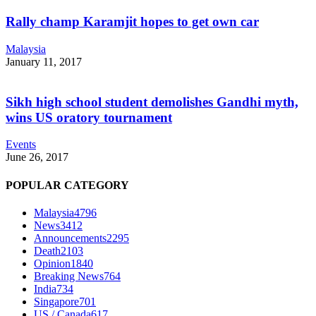
Rally champ Karamjit hopes to get own car
Malaysia
January 11, 2017
Sikh high school student demolishes Gandhi myth,
wins US oratory tournament
Events
June 26, 2017
POPULAR CATEGORY
Malaysia
4796
News
3412
Announcements
2295
Death
2103
Opinion
1840
Breaking News
764
India
734
Singapore
701
US / Canada
617