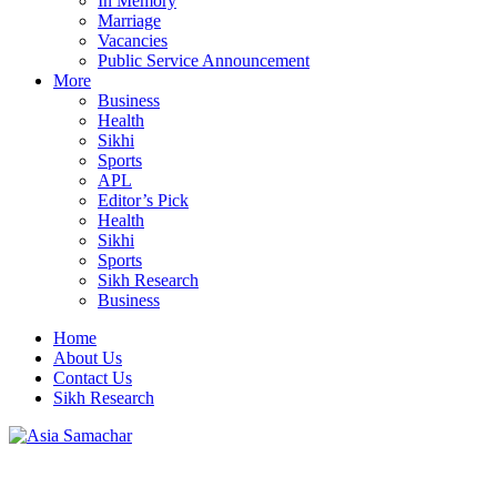
In Memory
Marriage
Vacancies
Public Service Announcement
More
Business
Health
Sikhi
Sports
APL
Editor’s Pick
Health
Sikhi
Sports
Sikh Research
Business
Home
About Us
Contact Us
Sikh Research