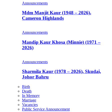
Announcements
Mdm Manjit Kaur (1948 – 2026),
Cameron Highlands
Announcements
Mandip Kaur Khosa (Minnie) (1971 –
2026)
Announcements
Sharmila Kaur (1978 – 2026), Skudai,
Johor Bahru
Birth
Death
In Memory
Marriage
Vacancies
Public Service Announcement