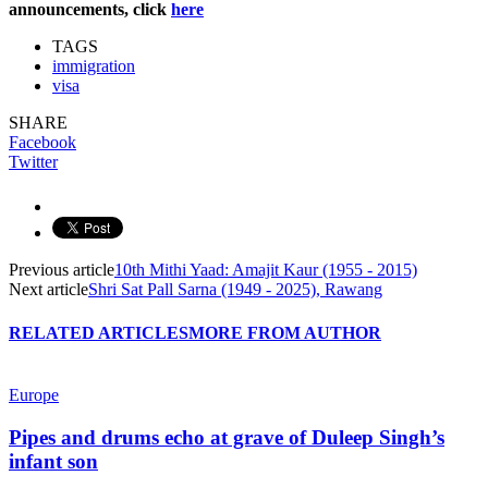
announcements, click
here
TAGS
immigration
visa
SHARE
Facebook
Twitter
Previous article
10th Mithi Yaad: Amajit Kaur (1955 - 2015)
Next article
Shri Sat Pall Sarna (1949 - 2025), Rawang
RELATED ARTICLES
MORE FROM AUTHOR
Europe
Pipes and drums echo at grave of Duleep Singh’s
infant son