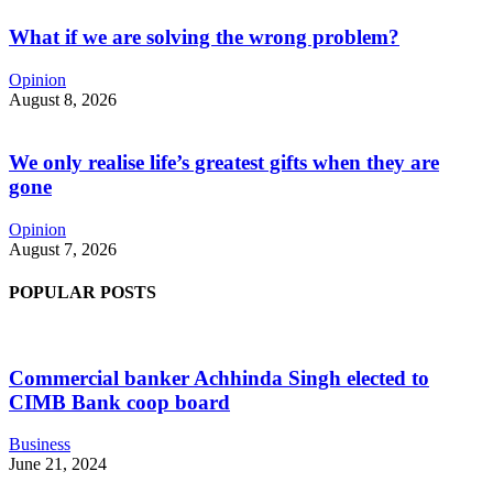
What if we are solving the wrong problem?
Opinion
August 8, 2026
We only realise life’s greatest gifts when they are
gone
Opinion
August 7, 2026
POPULAR POSTS
Commercial banker Achhinda Singh elected to
CIMB Bank coop board
Business
June 21, 2024