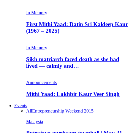
In Memory
First Mithi Yaad: Datin Sri Kaldeep Kaur
(1967 – 2025)
In Memory
Sikh matriarch faced death as she had
lived — calmly and…
Announcements
Mithi Yaad: Lakhbir Kaur Veer Singh
Events
All
Entrepreneurship Weekend 2015
Malaysia
Putrajaya gurdwara townhall | May 31,