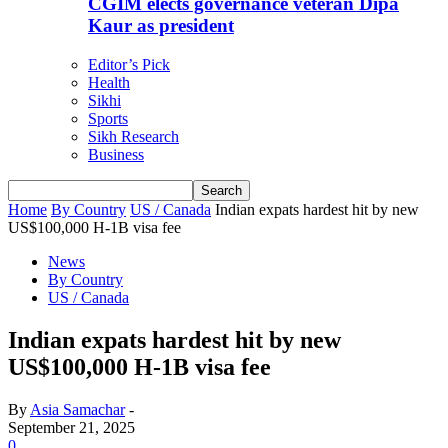
CGIM elects governance veteran Dipa
Kaur as president
Editor’s Pick
Health
Sikhi
Sports
Sikh Research
Business
Home
By Country
US / Canada
Indian expats hardest hit by new
US$100,000 H-1B visa fee
News
By Country
US / Canada
Indian expats hardest hit by new
US$100,000 H-1B visa fee
By
Asia Samachar
-
September 21, 2025
0