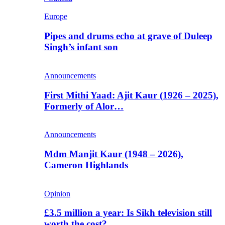
Europe
Pipes and drums echo at grave of Duleep
Singh’s infant son
Announcements
First Mithi Yaad: Ajit Kaur (1926 – 2025),
Formerly of Alor…
Announcements
Mdm Manjit Kaur (1948 – 2026),
Cameron Highlands
Opinion
£3.5 million a year: Is Sikh television still
worth the cost?