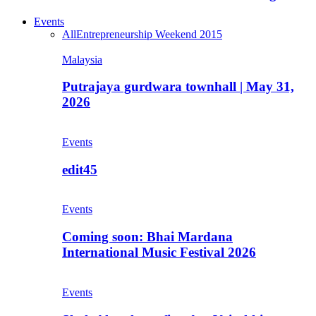
Events
All
Entrepreneurship Weekend 2015
Malaysia
Putrajaya gurdwara townhall | May 31,
2026
Events
edit45
Events
Coming soon: Bhai Mardana
International Music Festival 2026
Events