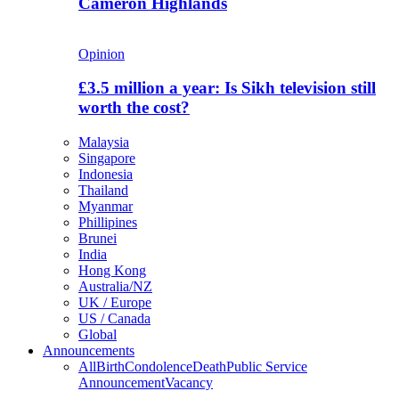
Cameron Highlands
Opinion
£3.5 million a year: Is Sikh television still
worth the cost?
Malaysia
Singapore
Indonesia
Thailand
Myanmar
Phillipines
Brunei
India
Hong Kong
Australia/NZ
UK / Europe
US / Canada
Global
Announcements
All
Birth
Condolence
Death
Public Service
Announcement
Vacancy