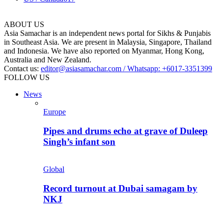
ABOUT US
Asia Samachar is an independent news portal for Sikhs & Punjabis
in Southeast Asia. We are present in Malaysia, Singapore, Thailand
and Indonesia. We have also reported on Myanmar, Hong Kong,
Australia and New Zealand.
Contact us:
editor@asiasamachar.com / Whatsapp: +6017-3351399
FOLLOW US
News
Europe
Pipes and drums echo at grave of Duleep
Singh’s infant son
Global
Record turnout at Dubai samagam by
NKJ