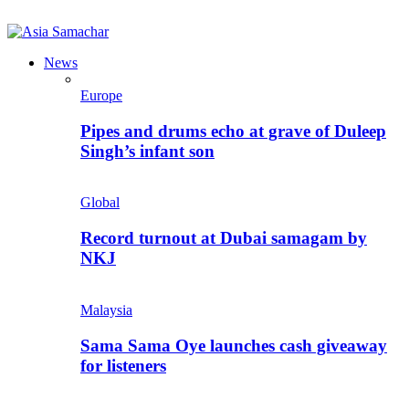
News
Europe
Pipes and drums echo at grave of Duleep
Singh’s infant son
Global
Record turnout at Dubai samagam by
NKJ
Malaysia
Sama Sama Oye launches cash giveaway
for listeners