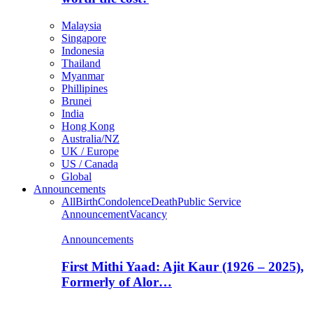
Malaysia
Singapore
Indonesia
Thailand
Myanmar
Phillipines
Brunei
India
Hong Kong
Australia/NZ
UK / Europe
US / Canada
Global
Announcements
All
Birth
Condolence
Death
Public Service
Announcement
Vacancy
Announcements
First Mithi Yaad: Ajit Kaur (1926 – 2025),
Formerly of Alor…