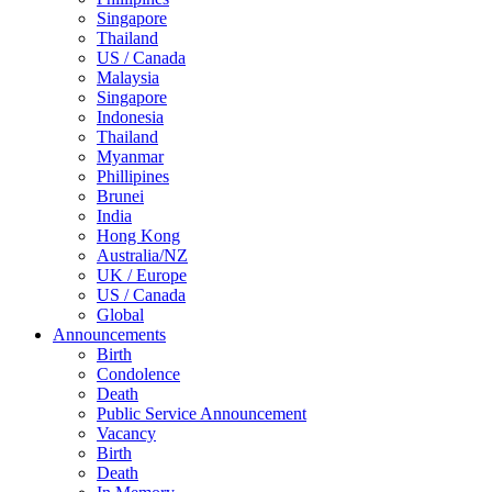
Singapore
Thailand
US / Canada
Malaysia
Singapore
Indonesia
Thailand
Myanmar
Phillipines
Brunei
India
Hong Kong
Australia/NZ
UK / Europe
US / Canada
Global
Announcements
Birth
Condolence
Death
Public Service Announcement
Vacancy
Birth
Death