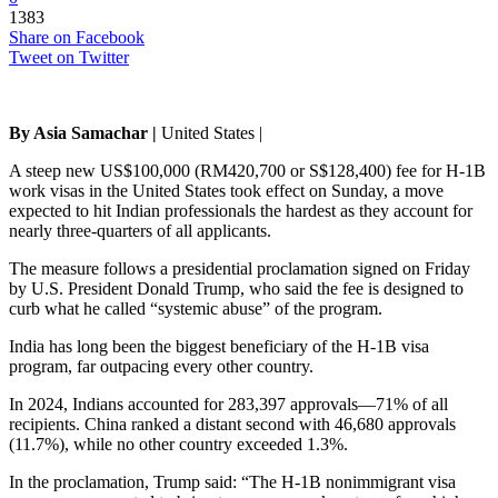
1383
Share on Facebook
Tweet on Twitter
By Asia Samachar |
United States |
A steep new US$100,000 (RM420,700 or S$128,400) fee for H-1B
work visas in the United States took effect on Sunday, a move
expected to hit Indian professionals the hardest as they account for
nearly three-quarters of all applicants.
The measure follows a presidential proclamation signed on Friday
by U.S. President Donald Trump, who said the fee is designed to
curb what he called “systemic abuse” of the program.
India has long been the biggest beneficiary of the H-1B visa
program, far outpacing every other country.
In 2024, Indians accounted for 283,397 approvals—71% of all
recipients. China ranked a distant second with 46,680 approvals
(11.7%), while no other country exceeded 1.3%.
In the proclamation, Trump said: “The H-1B nonimmigrant visa