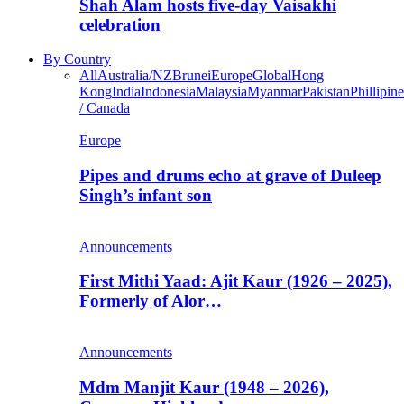
Shah Alam hosts five-day Vaisakhi
celebration
By Country
All
Australia/NZ
Brunei
Europe
Global
Hong
Kong
India
Indonesia
Malaysia
Myanmar
Pakistan
Phillipine
/ Canada
Europe
Pipes and drums echo at grave of Duleep
Singh’s infant son
Announcements
First Mithi Yaad: Ajit Kaur (1926 – 2025),
Formerly of Alor…
Announcements
Mdm Manjit Kaur (1948 – 2026),