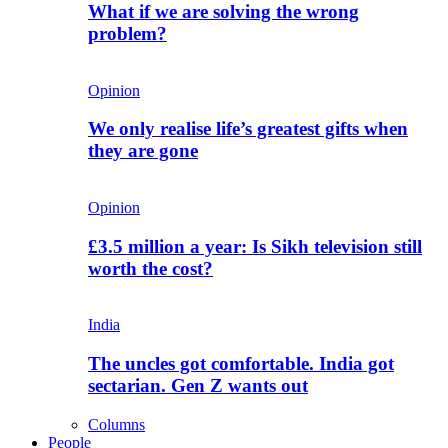
What if we are solving the wrong
problem?
Opinion
We only realise life’s greatest gifts when
they are gone
Opinion
£3.5 million a year: Is Sikh television still
worth the cost?
India
The uncles got comfortable. India got
sectarian. Gen Z wants out
Columns
People