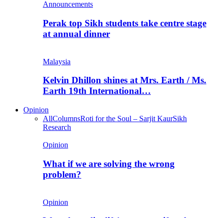
Announcements
Perak top Sikh students take centre stage
at annual dinner
Malaysia
Kelvin Dhillon shines at Mrs. Earth / Ms.
Earth 19th International…
Opinion
All
Columns
Roti for the Soul – Sarjit Kaur
Sikh
Research
Opinion
What if we are solving the wrong
problem?
Opinion