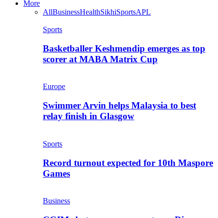
More
All
Business
Health
Sikhi
Sports
APL
Sports
Basketballer Keshmendip emerges as top
scorer at MABA Matrix Cup
Europe
Swimmer Arvin helps Malaysia to best
relay finish in Glasgow
Sports
Record turnout expected for 10th Maspore
Games
Business