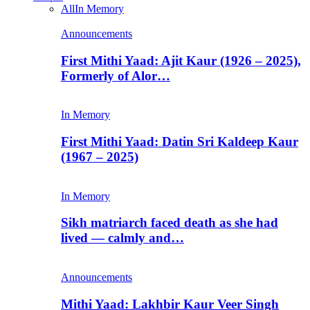
All
In Memory
Announcements
First Mithi Yaad: Ajit Kaur (1926 – 2025),
Formerly of Alor…
In Memory
First Mithi Yaad: Datin Sri Kaldeep Kaur
(1967 – 2025)
In Memory
Sikh matriarch faced death as she had
lived — calmly and…
Announcements
Mithi Yaad: Lakhbir Kaur Veer Singh