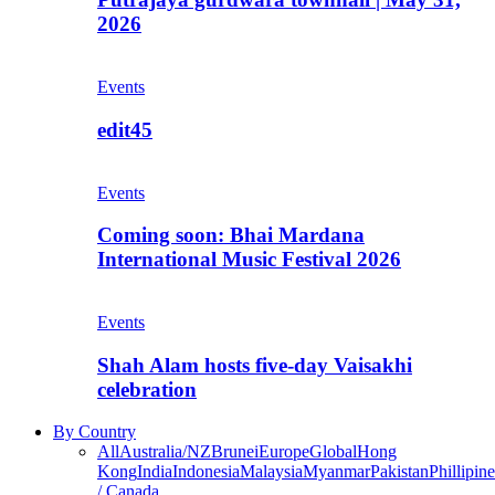
2026
Events
edit45
Events
Coming soon: Bhai Mardana
International Music Festival 2026
Events
Shah Alam hosts five-day Vaisakhi
celebration
By Country
All
Australia/NZ
Brunei
Europe
Global
Hong
Kong
India
Indonesia
Malaysia
Myanmar
Pakistan
Phillipine
/ Canada