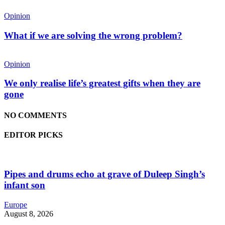
Opinion
What if we are solving the wrong problem?
Opinion
We only realise life’s greatest gifts when they are
gone
NO COMMENTS
EDITOR PICKS
Pipes and drums echo at grave of Duleep Singh’s
infant son
Europe
August 8, 2026