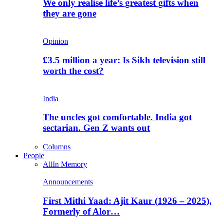
We only realise life’s greatest gifts when
they are gone
Opinion
£3.5 million a year: Is Sikh television still
worth the cost?
India
The uncles got comfortable. India got
sectarian. Gen Z wants out
Columns
People
All
In Memory
Announcements
First Mithi Yaad: Ajit Kaur (1926 – 2025),
Formerly of Alor…