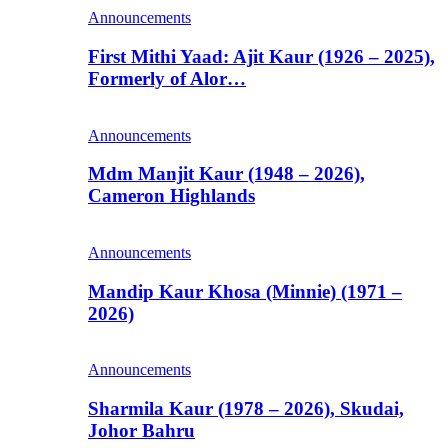
Announcements
First Mithi Yaad: Ajit Kaur (1926 – 2025),
Formerly of Alor…
Announcements
Mdm Manjit Kaur (1948 – 2026),
Cameron Highlands
Announcements
Mandip Kaur Khosa (Minnie) (1971 –
2026)
Announcements
Sharmila Kaur (1978 – 2026), Skudai,
Johor Bahru