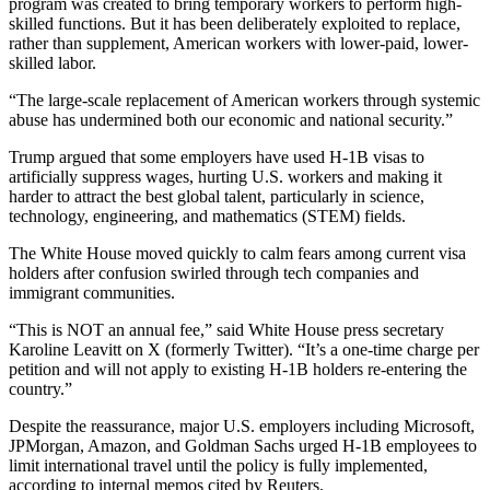
program was created to bring temporary workers to perform high-
skilled functions. But it has been deliberately exploited to replace,
rather than supplement, American workers with lower-paid, lower-
skilled labor.
“The large-scale replacement of American workers through systemic
abuse has undermined both our economic and national security.”
Trump argued that some employers have used H-1B visas to
artificially suppress wages, hurting U.S. workers and making it
harder to attract the best global talent, particularly in science,
technology, engineering, and mathematics (STEM) fields.
The White House moved quickly to calm fears among current visa
holders after confusion swirled through tech companies and
immigrant communities.
“This is NOT an annual fee,” said White House press secretary
Karoline Leavitt on X (formerly Twitter). “It’s a one-time charge per
petition and will not apply to existing H-1B holders re-entering the
country.”
Despite the reassurance, major U.S. employers including Microsoft,
JPMorgan, Amazon, and Goldman Sachs urged H-1B employees to
limit international travel until the policy is fully implemented,
according to internal memos cited by Reuters.