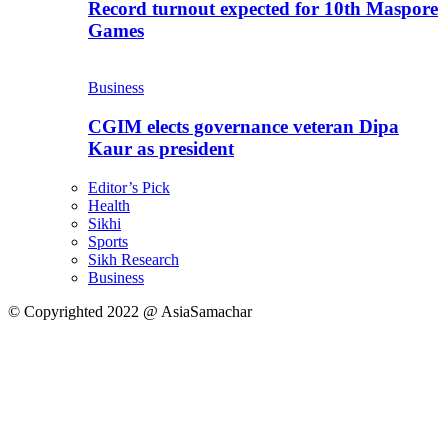
Record turnout expected for 10th Maspore
Games
Business
CGIM elects governance veteran Dipa
Kaur as president
Editor’s Pick
Health
Sikhi
Sports
Sikh Research
Business
© Copyrighted 2022 @ AsiaSamachar