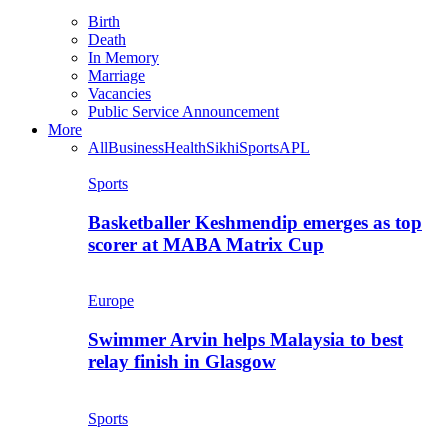
Birth
Death
In Memory
Marriage
Vacancies
Public Service Announcement
More
All
Business
Health
Sikhi
Sports
APL
Sports
Basketballer Keshmendip emerges as top
scorer at MABA Matrix Cup
Europe
Swimmer Arvin helps Malaysia to best
relay finish in Glasgow
Sports