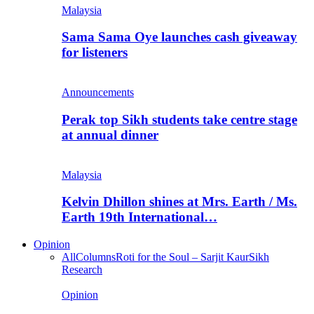
Malaysia
Sama Sama Oye launches cash giveaway
for listeners
Announcements
Perak top Sikh students take centre stage
at annual dinner
Malaysia
Kelvin Dhillon shines at Mrs. Earth / Ms.
Earth 19th International…
Opinion
All
Columns
Roti for the Soul – Sarjit Kaur
Sikh
Research
Opinion