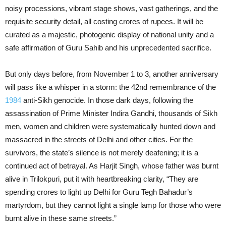
noisy processions, vibrant stage shows, vast gatherings, and the
requisite security detail, all costing crores of rupees. It will be
curated as a majestic, photogenic display of national unity and a
safe affirmation of Guru Sahib and his unprecedented sacrifice.
But only days before, from November 1 to 3, another anniversary
will pass like a whisper in a storm: the 42nd remembrance of the
1984
anti-Sikh genocide. In those dark days, following the
assassination of Prime Minister Indira Gandhi, thousands of Sikh
men, women and children were systematically hunted down and
massacred in the streets of Delhi and other cities. For the
survivors, the state’s silence is not merely deafening; it is a
continued act of betrayal. As Harjit Singh, whose father was burnt
alive in Trilokpuri, put it with heartbreaking clarity, “They are
spending crores to light up Delhi for Guru Tegh Bahadur’s
martyrdom, but they cannot light a single lamp for those who were
burnt alive in these same streets.”