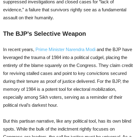
suppressed investigations and closed cases for “lack of
evidence,” a failure that survivors rightly see as a fundamental
assault on their humanity.
The BJP’s Selective Weapon
In recent years,
Prime Minister Narendra Modi
and the BJP have
leveraged the trauma of 1984 into a political cudgel, placing the
entirety of the blame squarely on the Congress. They claim credit
for reviving stalled cases and point to key convictions secured
during their tenure as proof of justice delivered. For the BJP, the
memory of 1984 is a potent tool for electoral mobilization,
especially among Sikh voters, serving as a reminder of their
political rival’s darkest hour.
But this partisan narrative, like any political tool, has its own blind
spots. While the bulk of the indictment rightly focuses on
Congress-era leaders, the call for justice must be universal. As a