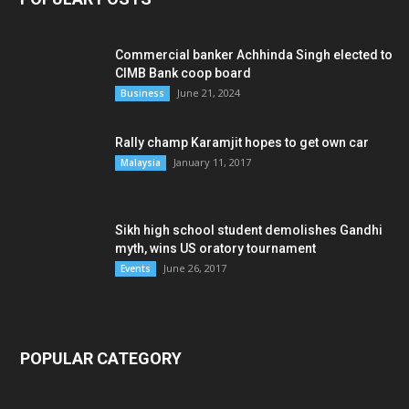
Commercial banker Achhinda Singh elected to
CIMB Bank coop board
June 21, 2024
Business
Rally champ Karamjit hopes to get own car
January 11, 2017
Malaysia
Sikh high school student demolishes Gandhi
myth, wins US oratory tournament
June 26, 2017
Events
POPULAR CATEGORY