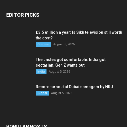
EDITOR PICKS
£3.5 million a year: Is Sikh television still worth
the cost?
August 6, 2026
Opinion
The uncles got comfortable. India got
sectarian. Gen Z wants out
August 5, 2026
India
Record turnout at Dubai samagam by NKJ
August 5, 2026
Global
POPULAR POSTS