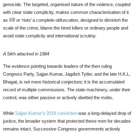
genocide. The targeted, organised nature of the violence, coupled
with clear state complicity, makes common characterisation of it
as ਦੰਗੇ or ‘riots’ a complete obfuscation, designed to diminish the
scale of the crime, blame the hired killers or ordinary people and
avoid state complicity and international scrutiny.
A Sikh attacked in 1984
The evidence pointing towards leaders of the then ruling
Congress Party, Sajjan Kumar, Jagdish Tytler, and the late H.K.L.
Bhagat, is not mere historical conjecture; it is the accumulated
record of multiple commissions. The state machinery, under their
control, was either passive or actively abetted the mobs.
While
Sajjan Kumar’s 2018 conviction
was a long-delayed drop of
justice, the broader system that protected these men for decades
remains intact. Successive Congress governments actively