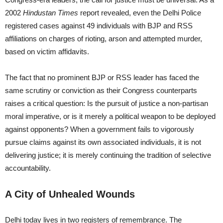
2002
Hindustan Times
report revealed, even the Delhi Police
registered cases against 49 individuals with BJP and RSS
affiliations on charges of rioting, arson and attempted murder,
based on victim affidavits.
The fact that no prominent BJP or RSS leader has faced the
same scrutiny or conviction as their Congress counterparts
raises a critical question: Is the pursuit of justice a non-partisan
moral imperative, or is it merely a political weapon to be deployed
against opponents? When a government fails to vigorously
pursue claims against its own associated individuals, it is not
delivering justice; it is merely continuing the tradition of selective
accountability.
A City of Unhealed Wounds
Delhi today lives in two registers of remembrance. The