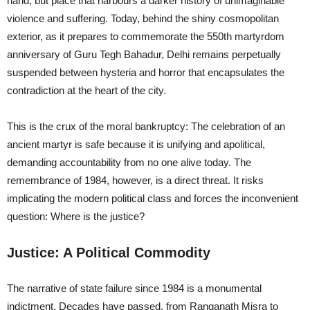
hand, but place that harbours a darker history of unimaginable
violence and suffering. Today, behind the shiny cosmopolitan
exterior, as it prepares to commemorate the 550th martyrdom
anniversary of Guru Tegh Bahadur, Delhi remains perpetually
suspended between hysteria and horror that encapsulates the
contradiction at the heart of the city.
This is the crux of the moral bankruptcy: The celebration of an
ancient martyr is safe because it is unifying and apolitical,
demanding accountability from no one alive today. The
remembrance of 1984, however, is a direct threat. It risks
implicating the modern political class and forces the inconvenient
question: Where is the justice?
Justice: A Political Commodity
The narrative of state failure since 1984 is a monumental
indictment. Decades have passed, from Ranganath Misra to