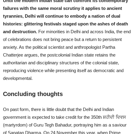
Until the modern Indian state can confront its contemporary
failures with the same moral scrutiny it applies to ancient
tyrannies, Delhi will continue to embody a nation of dual
histories: glittering festivals staged upon the ashes of death
and destruction.
For minorities in Delhi and across India, the end
of celebrations does not bring peace but a return to persistent
anxiety. As the political scientist and anthropologist Partha
Chatterjee argues, the postcolonial Indian state retains the
authoritarian and disciplinary structures of the colonial state,
reproducing violence while presenting itself as democratic and
developmental.
Concluding thoughts
On past form, there is little doubt that the Delhi and Indian
government is expected to take credit for the 350th ਸ਼ਹੀਦੀ ਦਿਵਸ
(martyrdom) of Guru Tegh Bahadur, portraying him as a saviour
of Sanatan Dharma. On 24 November this year, when Prime