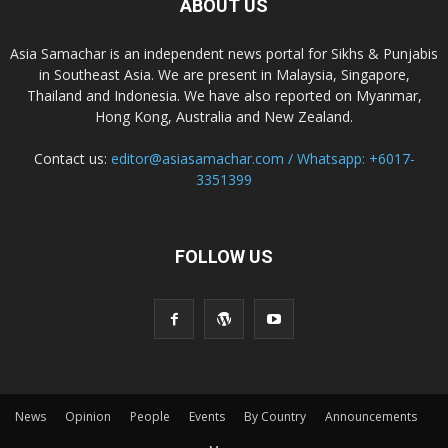
ABOUT US
Asia Samachar is an independent news portal for Sikhs & Punjabis
in Southeast Asia. We are present in Malaysia, Singapore,
Thailand and Indonesia. We have also reported on Myanmar,
Hong Kong, Australia and New Zealand.
Contact us:
editor@asiasamachar.com / Whatsapp: +6017-
3351399
FOLLOW US
News
Opinion
People
Events
By Country
Announcements