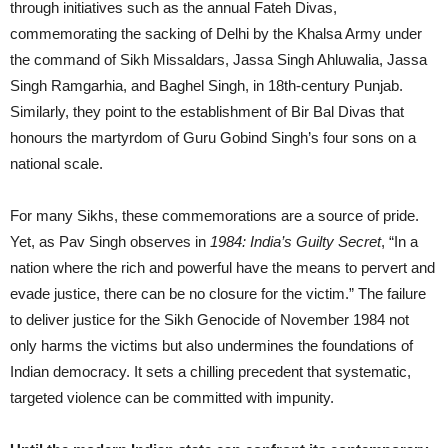
through initiatives such as the annual Fateh Divas,
commemorating the sacking of Delhi by the Khalsa Army under
the command of Sikh Missaldars, Jassa Singh Ahluwalia, Jassa
Singh Ramgarhia, and Baghel Singh, in 18th-century Punjab.
Similarly, they point to the establishment of Bir Bal Divas that
honours the martyrdom of Guru Gobind Singh’s four sons on a
national scale.
For many Sikhs, these commemorations are a source of pride.
Yet, as Pav Singh observes in
1984: India’s Guilty Secret
, “In a
nation where the rich and powerful have the means to pervert and
evade justice, there can be no closure for the victim.” The failure
to deliver justice for the Sikh Genocide of November 1984 not
only harms the victims but also undermines the foundations of
Indian democracy. It sets a chilling precedent that systematic,
targeted violence can be committed with impunity.