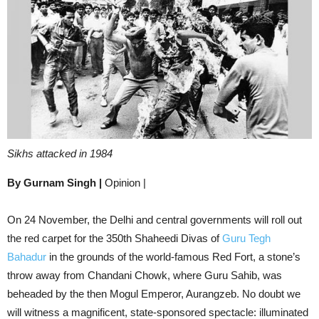
Sikhs attacked in 1984
By Gurnam Singh |
Opinion |
On 24 November, the Delhi and central governments will roll out
the red carpet for the 350th Shaheedi Divas of
Guru Tegh
Bahadur
in the grounds of the world-famous Red Fort, a stone’s
throw away from Chandani Chowk, where Guru Sahib, was
beheaded by the then Mogul Emperor, Aurangzeb. No doubt we
will witness a magnificent, state-sponsored spectacle: illuminated