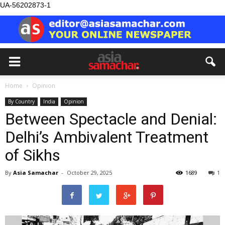
UA-56202873-1
Home
Opinion
By Country
India
Opinion
Between Spectacle and Denial:
Delhi’s Ambivalent Treatment
of Sikhs
By
Asia Samachar
-
October 29, 2025
1689
1