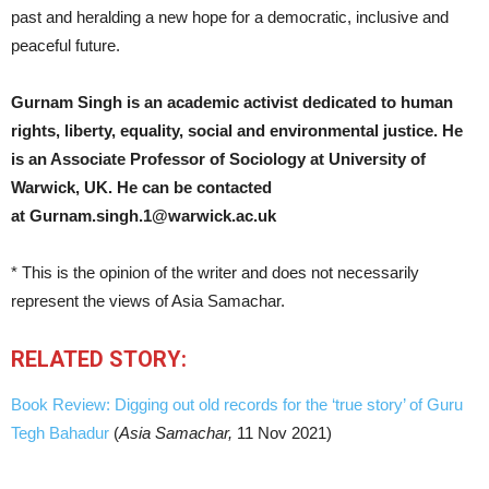
past and heralding a new hope for a democratic, inclusive and
peaceful future.
Gurnam Singh is an academic activist dedicated to human
rights, liberty, equality, social and environmental justice. He
is an Associate Professor of Sociology at University of
Warwick, UK.
He can be contacted
at
Gurnam.singh.1@warwick.ac.uk
* This is the opinion of the writer and does not necessarily
represent the views of Asia Samachar.
RELATED STORY:
Book Review: Digging out old records for the ‘true story’ of Guru
Tegh Bahadur
(
Asia Samachar,
11 Nov 2021)