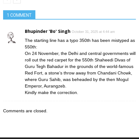
1 COMMENT
Bhupinder 'Bo' Singh
October 31, 2025 at 4:44 am
The starting line has a typo 350th has been mistyped as
550th:
On 24 November, the Delhi and central governments will
roll out the red carpet for the 550th Shaheedi Divas of
Guru Tegh Bahadur in the grounds of the world-famous
Red Fort, a stone’s throw away from Chandani Chowk,
where Guru Sahib, was beheaded by the then Mogul
Emperor, Aurangzeb.
Kindly make the correction.
Comments are closed.