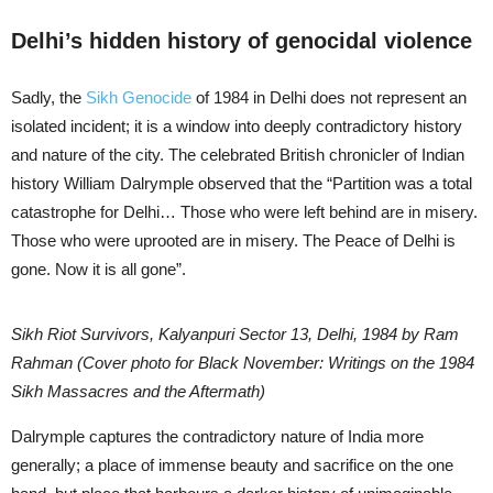
Delhi’s hidden history of genocidal violence
Sadly, the
Sikh Genocide
of 1984 in Delhi does not represent an
isolated incident; it is a window into deeply contradictory history
and nature of the city. The celebrated British chronicler of Indian
history William Dalrymple observed that the “Partition was a total
catastrophe for Delhi… Those who were left behind are in misery.
Those who were uprooted are in misery. The Peace of Delhi is
gone. Now it is all gone”.
Sikh Riot Survivors, Kalyanpuri Sector 13, Delhi, 1984 by Ram
Rahman (Cover photo for Black November: Writings on the 1984
Sikh Massacres and the Aftermath)
Dalrymple captures the contradictory nature of India more
generally; a place of immense beauty and sacrifice on the one