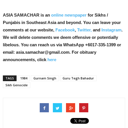
ASIA SAMACHAR is an
online newspaper
for Sikhs /
Punjabis in Southeast Asia and beyond. You can leave your
comments at our website,
Facebook
,
Twitter,
and
Instagram
.
We will delete comments we deem offensive or potentially
libelous. You can reach us via WhatsApp +6017-335-1399 or
email: asia.samachar@gmail.com. For obituary
announcements, click
here
TAGS
1984
Gurnam Singh
Guru Tegh Bahadur
Sikh Genocide