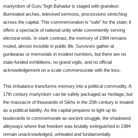
martyrdom of Guru Tegh Bahadur is staged with grandeur:
illuminated arches, televised sermons, processions stretching
across the capital. This commemoration is “safe” for the state; it
offers a spectacle of national unity while conveniently serving
electoral ends. In stark contrast, the memory of 1984 remains
muted, almost invisible in public life. Survivors gather at
gurdwaras or memorials in modest numbers, but there are no
state-funded exhibitions, no grand vigils, and no official
acknowledgement on a scale commensurate with the loss.
This imbalance transforms memory into a political commodity. A
17th century martyrdom can be safely packaged as heritage, but
the massacre of thousands of Sikhs in the 20th century is treated
as a political liability. As the capital prepares to light up its
boulevards to commemorate an ancient struggle, the shadowed
alleyways where that freedom was brutally extinguished in 1984
remain unacknowledged, unhealed and fundamentally