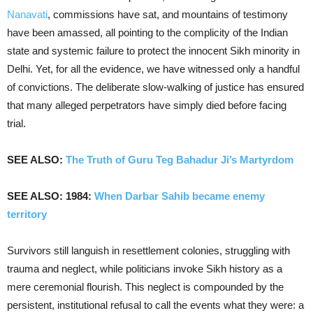
Nanavati
, commissions have sat, and mountains of testimony
have been amassed, all pointing to the complicity of the Indian
state and systemic failure to protect the innocent Sikh minority in
Delhi. Yet, for all the evidence, we have witnessed only a handful
of convictions. The deliberate slow-walking of justice has ensured
that many alleged perpetrators have simply died before facing
trial.
SEE ALSO:
The Truth of Guru Teg Bahadur Ji’s Martyrdom
SEE ALSO: 1984:
When Darbar Sahib became enemy
territory
Survivors still languish in resettlement colonies, struggling with
trauma and neglect, while politicians invoke Sikh history as a
mere ceremonial flourish. This neglect is compounded by the
persistent, institutional refusal to call the events what they were: a