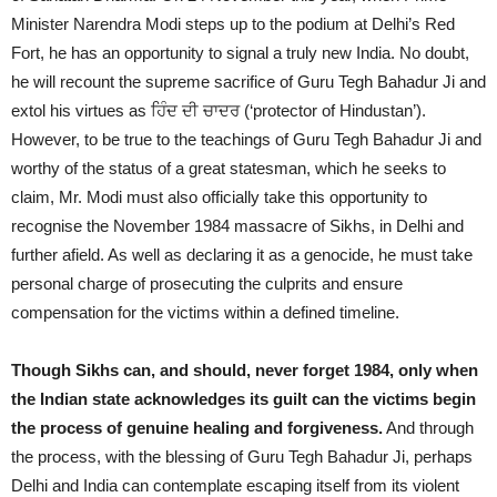
Minister Narendra Modi steps up to the podium at Delhi’s Red
Fort, he has an opportunity to signal a truly new India. No doubt,
he will recount the supreme sacrifice of Guru Tegh Bahadur Ji and
extol his virtues as ਹਿੰਦ ਦੀ ਚਾਦਰ (‘protector of Hindustan’).
However, to be true to the teachings of Guru Tegh Bahadur Ji and
worthy of the status of a great statesman, which he seeks to
claim, Mr. Modi must also officially take this opportunity to
recognise the November 1984 massacre of Sikhs, in Delhi and
further afield. As well as declaring it as a genocide, he must take
personal charge of prosecuting the culprits and ensure
compensation for the victims within a defined timeline.
Though Sikhs can, and should, never forget 1984, only when
the Indian state acknowledges its guilt can the victims begin
the process of genuine healing and forgiveness.
And through
the process, with the blessing of Guru Tegh Bahadur Ji, perhaps
Delhi and India can contemplate escaping itself from its violent