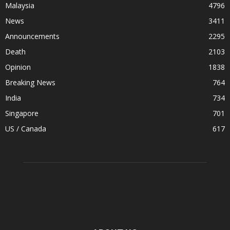
Malaysia
4796
News
3411
Announcements
2295
Death
2103
Opinion
1838
Breaking News
764
India
734
Singapore
701
US / Canada
617