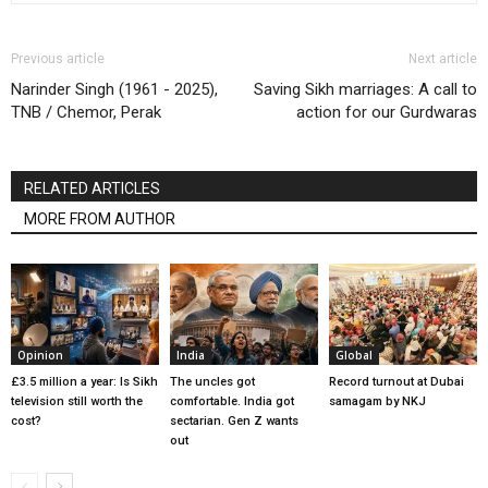
Previous article
Next article
Narinder Singh (1961 - 2025),
Saving Sikh marriages: A call to
TNB / Chemor, Perak
action for our Gurdwaras
RELATED ARTICLES
MORE FROM AUTHOR
Opinion
India
Global
£3.5 million a year: Is Sikh
The uncles got
Record turnout at Dubai
television still worth the
comfortable. India got
samagam by NKJ
cost?
sectarian. Gen Z wants
out