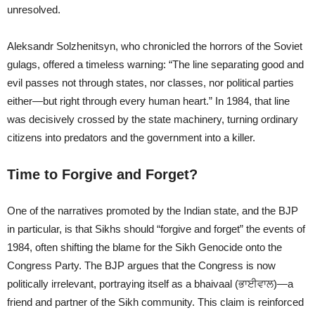
unresolved.
Aleksandr Solzhenitsyn, who chronicled the horrors of the Soviet
gulags, offered a timeless warning: “The line separating good and
evil passes not through states, nor classes, nor political parties
either—but right through every human heart.” In 1984, that line
was decisively crossed by the state machinery, turning ordinary
citizens into predators and the government into a killer.
Time to Forgive and Forget?
One of the narratives promoted by the Indian state, and the BJP
in particular, is that Sikhs should “forgive and forget” the events of
1984, often shifting the blame for the Sikh Genocide onto the
Congress Party. The BJP argues that the Congress is now
politically irrelevant, portraying itself as a bhaivaal (ਭਾਈਵਾਲ)—a
friend and partner of the Sikh community. This claim is reinforced